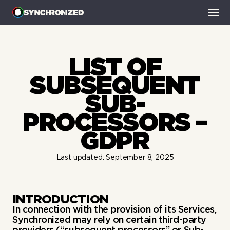
HOME
LIST OF
SMART-AD BREAKS
SMART-BINGE
SUBSEQUENT
SMART-THUMBNAILS
SUB-
NEWS
CONTACT
PROCESSORS –
GDPR
Last updated: September 8, 2025
INTRODUCTION
In connection with the provision of its Services,
Synchronized may rely on certain third-party
providers (“subsequent processors” or Sub-