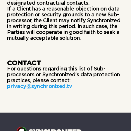
designated contractual contacts.
If a Client has a reasonable objection on data
protection or security grounds to a new Sub-
processor, the Client may notify Synchronized
in writing during this period. In such case, the
Parties will cooperate in good faith to seek a
mutually acceptable solution.
CONTACT
For questions regarding this list of Sub-
processors or Synchronized’s data protection
practices, please contact:
privacy@synchronized.tv