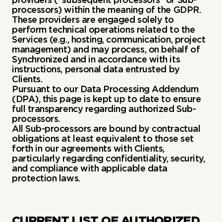
processors) within the meaning of the GDPR.
These providers are engaged solely to
perform technical operations related to the
Services (e.g., hosting, communication, project
management) and may process, on behalf of
Synchronized and in accordance with its
instructions, personal data entrusted by
Clients.
Pursuant to our Data Processing Addendum
(DPA), this page is kept up to date to ensure
full transparency regarding authorized Sub-
processors.
All Sub-processors are bound by contractual
obligations at least equivalent to those set
forth in our agreements with Clients,
particularly regarding confidentiality, security,
and compliance with applicable data
protection laws.
CURRENT LIST OF AUTHORIZED