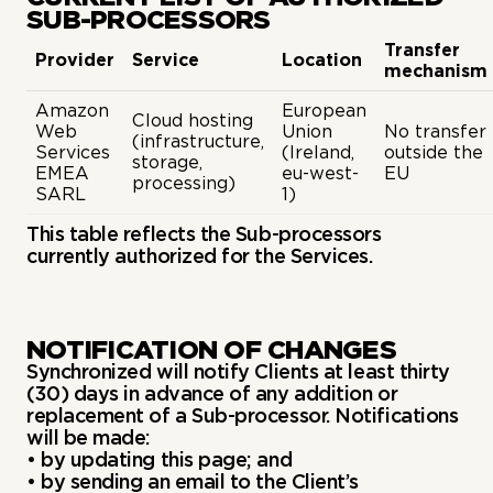
SUB-PROCESSORS
Transfer
Provider
Service
Location
mechanism
Amazon
European
Cloud hosting
Web
Union
No transfer
(infrastructure,
Services
(Ireland,
outside the
storage,
EMEA
eu-west-
EU
processing)
SARL
1)
This table reflects the Sub-processors
currently authorized for the Services.
NOTIFICATION OF CHANGES
Synchronized will notify Clients at least thirty
(30) days in advance of any addition or
replacement of a Sub-processor. Notifications
will be made:
• by updating this page; and
• by sending an email to the Client’s