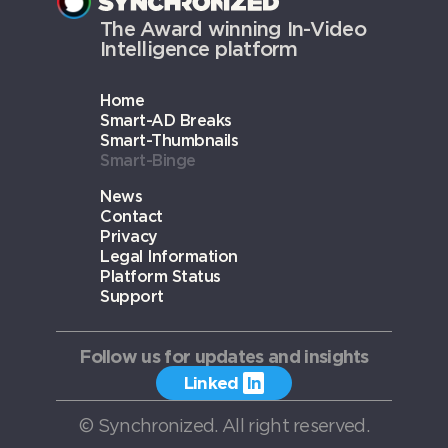
The Award winning In-Video
Intelligence platform
Home
Smart-AD Breaks
Smart-Thumbnails
Smart-Binge
News
Contact
Privacy
Legal Information
Platform Status
Support
Follow us for updates and insights
Linked
In
PRIVACY
© Synchronized. All right reserved.
LEGAL INFORMATION